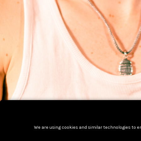
We are using cookies and similar technologies to e