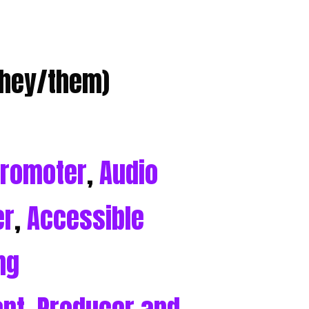
they/them)
Promoter
,
Audio
er
,
Accessible
ng