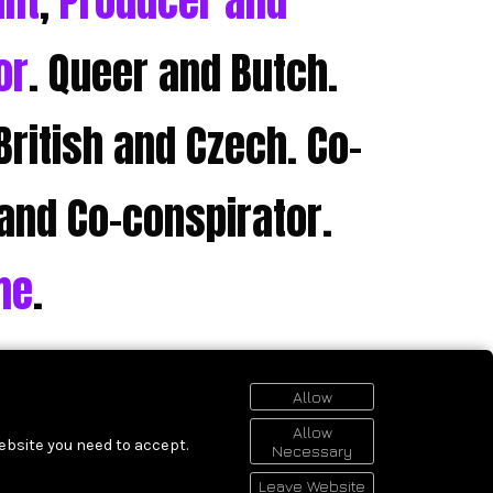
ant
,
Producer and
or
. Queer and Butch.
British and Czech. Co-
and Co-conspirator.
me
.
Allow
Allow
ebsite you need to accept.
Necessary
Leave Website