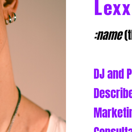
Lexx
:name
(
DJ and 
Describ
Marketi