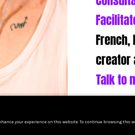
Consult
Facilitat
French, 
creator 
Talk to 
nhance your experience on this website. To continue browsing this w