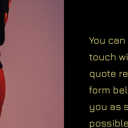
You can 
touch w
quote r
form bel
you as 
possible