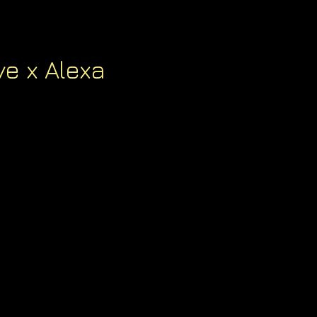
e x Alexa