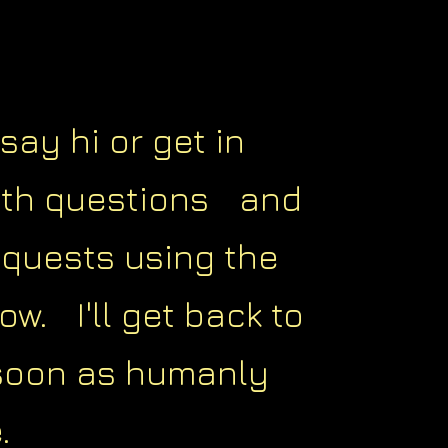
say hi or get in
ith questions and
equests using the
ow. I'll get back to
soon as humanly
.