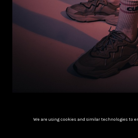
We are using cookies and similar technologies to e