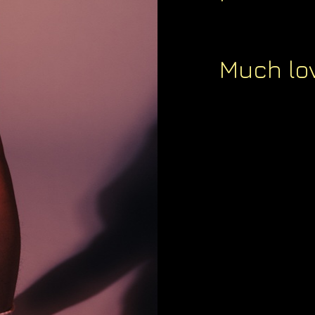
Much lov