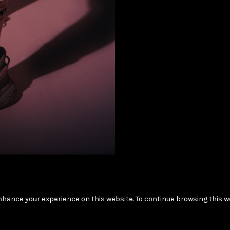
nhance your experience on this website. To continue browsing this w