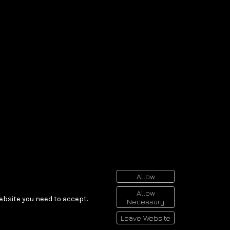
Allow
Allow
ebsite you need to accept.
Necessary
Leave Website